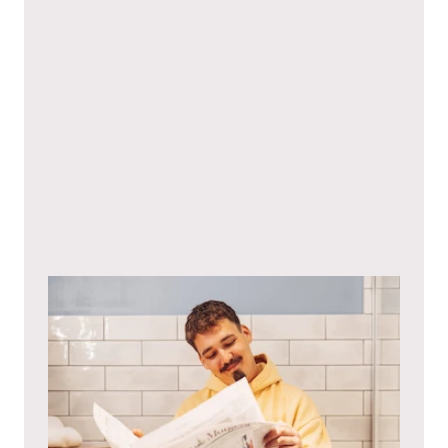
I hereby agree to the
privacy policy
.*