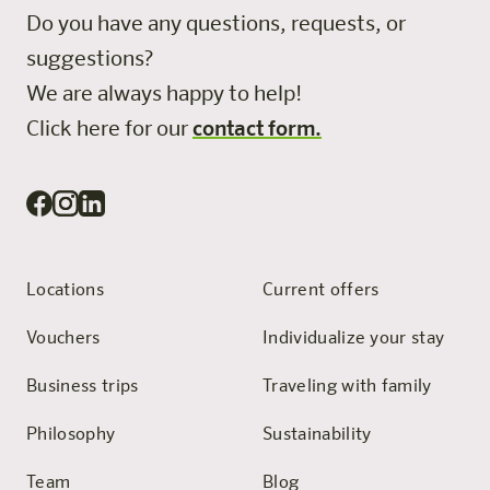
Do you have any questions, requests, or
suggestions?
We are always happy to help!
Click here for our
contact form.
Locations
Current offers
Vouchers
Individualize your stay
Business trips
Traveling with family
Philosophy
Sustainability
Team
Blog