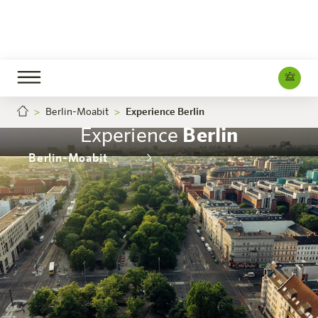
Berlin-Moabit
Experience Berlin
Experience
Berlin
Berlin-Moabit
The hotel
Rooms & Offers
Experience
Info