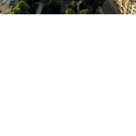
Welcome to Berlin,
a dynamic metropolis that impresses with its history,
culture and creativity. Immerse yourself in the vibrant
atmosphere of this fascinating city, explore world-
famous sights such as the Brandenburg Gate and the
Berlin Wall or be inspired by the variety of museums,
theaters and galleries. Enjoy the vibrant nightlife,
discover first-class shopping opportunities and let
yourself be tempted by the culinary offerings.