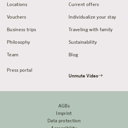
Locations
Current offers
Vouchers
Individualize your stay
Business trips
Traveling with family
Philosophy
Sustainability
Team
Blog
Press portal
Unmute Video
AGBs
Imprint
Data protection