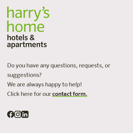
Do you have any questions, requests, or
suggestions?
We are always happy to help!
Click here for our
contact form.