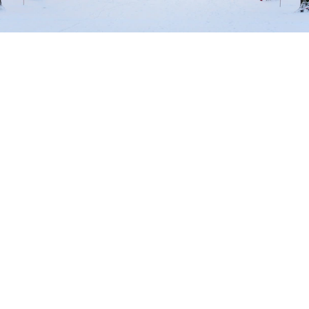
Beautiful winter in the capital
Welcome
to Berlin
a dynamic metropolis that impresses with its history,
culture and creativity. Immerse yourself in the vibrant
atmosphere of this fascinating city, explore world-
famous sights such as the Brandenburg Gate and the
Berlin Wall or be inspired by the variety of museums,
theaters and galleries. Enjoy the vibrant nightlife,
discover first-class shopping opportunities and indulge
in the city’s culinary diversity. The capital offers
unforgettable experiences for every visitor – and at our