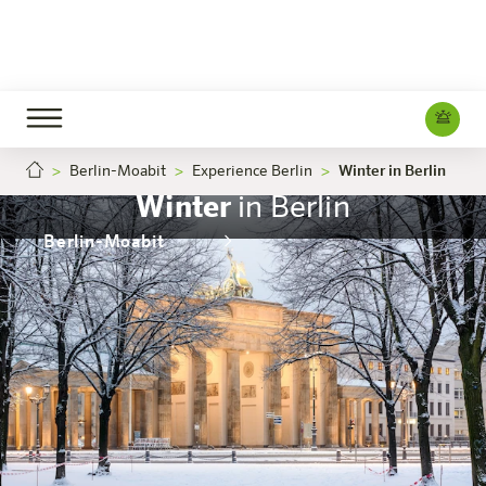
Berlin-Moabit
Experience Berlin
Winter in Berlin
Winter
in Berlin
Berlin-Moabit
The hotel
Rooms & Offers
Experience
Info