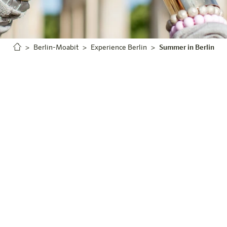
Berlin-Moabit
Experience Berlin
Summer in Berlin
Summer in the City
Welcome to Berlin
it, your hotel in the heart of Berlin that offers you the
Whether you want to enjoy the vibrant atmosphere of the ci
rs in the countryside, your summer journey begins with