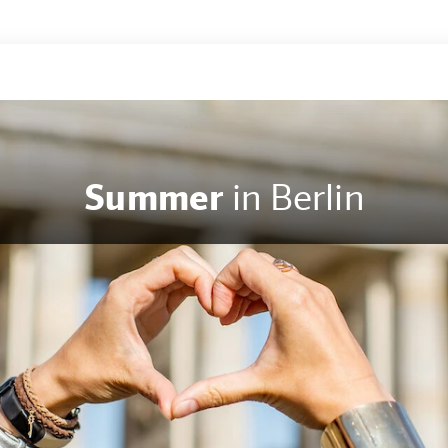
Summer
in Berlin