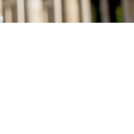
 perfect starting point for exciting
ty, cultural highlights or relaxing
 us.