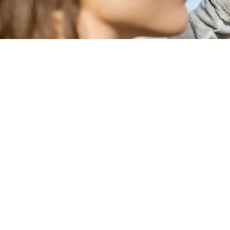
Welcome to harry’s home Berlin-Moab
summer activities in the capital. 
hou