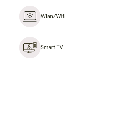
Wlan/Wifi
Smart TV