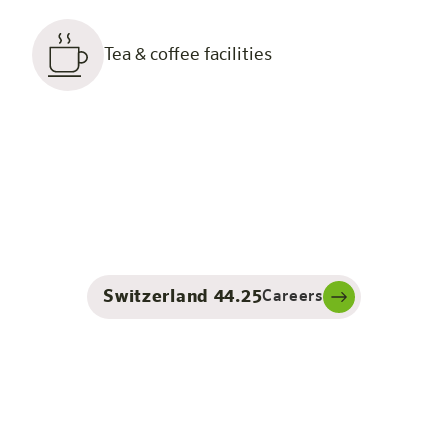
Tea & coffee facilities
Switzerland 44.25
Careers