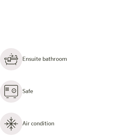
Ensuite bathroom
Safe
Air condition