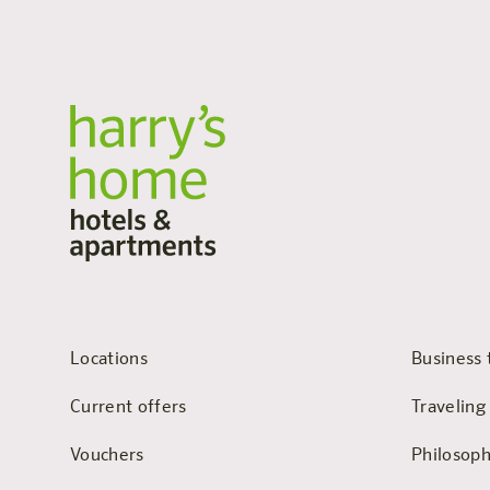
Locations
Business 
Current offers
Traveling
Vouchers
Philosop