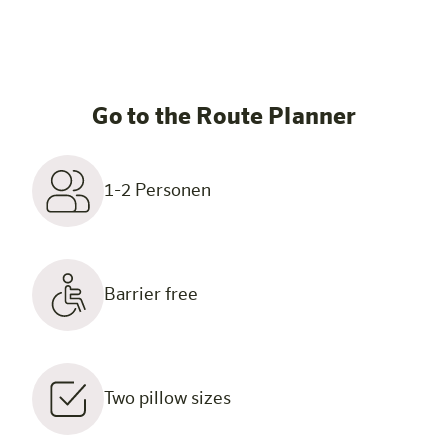
Go to the Route Planner
1-2 Personen
Barrier free
Two pillow sizes