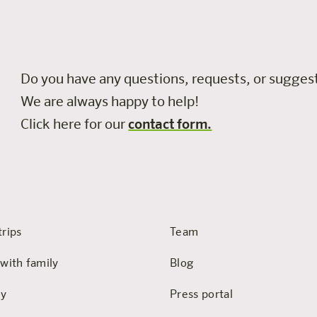
Do you have any questions, requests, or sugge
We are always happy to help!
Click here for our
contact form.
trips
Team
 with family
Blog
hy
Press portal