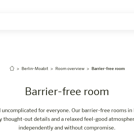
ers
Berlin-Moabit
Room overview
Barrier-free room
Barrier-free room
 uncomplicated for everyone. Our barrier-free rooms in 
thought-out details and a relaxed feel-good atmosphere
independently and without compromise.