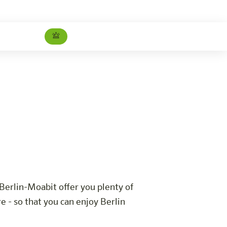
Barrier-free room
Careers
Berlin-Moabit offer you plenty of
 - so that you can enjoy Berlin