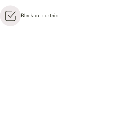
Blackout curtain