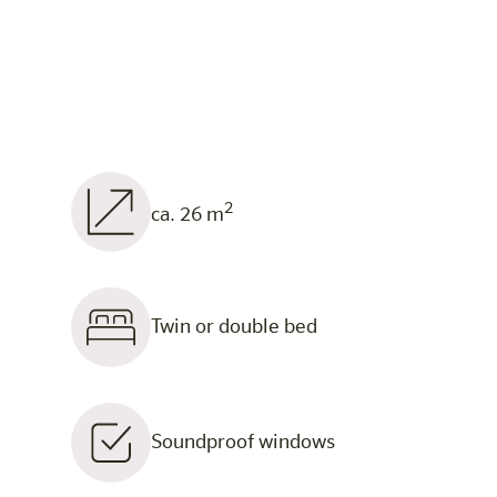
2
ca. 26 m
Twin or double bed
Soundproof windows