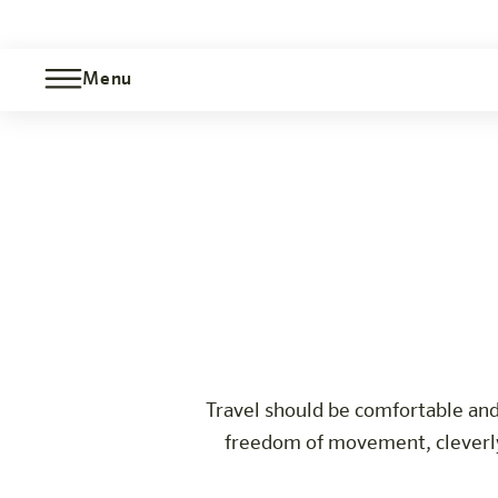
Menu
Barrier-free room
Care
Berlin-Moabit
The hotel
Rooms & Offers
Experience
Info
Travel should be comfortable and
freedom of movement, cleverly 