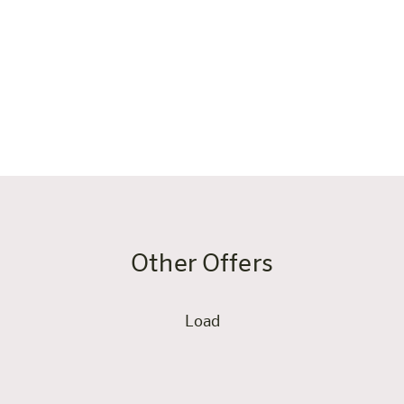
 directly connected to our
ould you need assistance.
Other Offers
Load