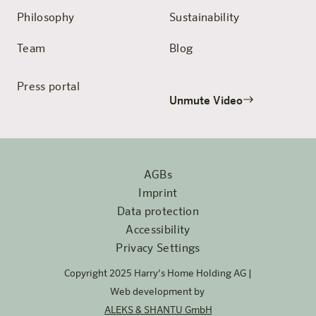
Philosophy
Sustainability
Team
Blog
Press portal
Unmute Video
AGBs
Imprint
Data protection
Accessibility
Privacy Settings
Copyright 2025 Harry’s Home Holding AG |
Web development by
ALEKS & SHANTU GmbH