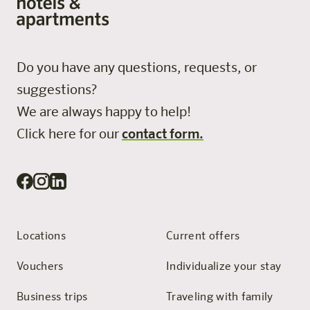
Do you have any questions, requests, or
suggestions?
We are always happy to help!
Click here for our
contact form.
Locations
Current offers
Vouchers
Individualize your stay
Business trips
Traveling with family