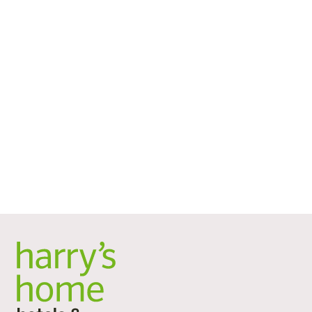
Terrace with a view of the
countryside
The architecture of the renovated building combines
the old building from 1980 with a modern garden
house. Between the main building and the private park
is a terrace halfway up, which is open to all hotel guests.
It offers views of the landscaped grounds and serves as
a quiet retreat away from the hustle and bustle of the
city.