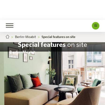
Berlin-Moabit
Special features on site
Special features
on site
Berlin-Moabit
The hotel
Rooms & Offers
Experience
Info