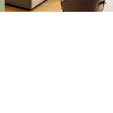
With honey from our own bee sponsorship
Regional breakfast
Breakfast at harry’s home Berlin-Moabit is the perfect
start to the day. The buffet offers warm egg dishes,
fresh fruit salad, regional cold meats and cheeses,
muesli, homemade cakes and honey from our own
beehives. High-quality coffee specialties, teas and juices
round off the offer.